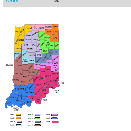
Area 8
TBD