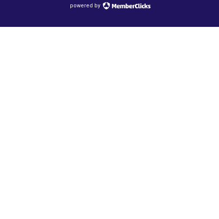
powered by