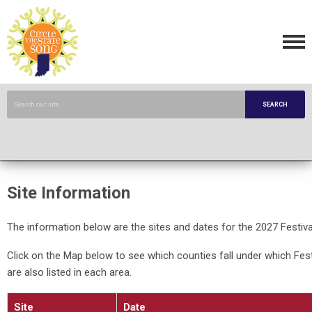
SEARCH
Site Information
The information below are the sites and dates for the 2027 Festiva
Click on the Map below to see which counties fall under which Fest
are also listed in each area.
Site
Date