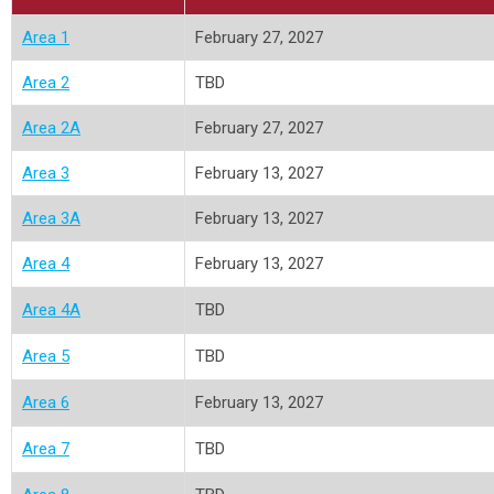
Area 1
February 27, 2027
Area 2
TBD
Area 2A
February 27, 2027
Area 3
February 13, 2027
Area 3A
February 13, 2027
Area 4
February 13, 2027
Area 4A
TBD
Area 5
TBD
Area 6
February 13, 2027
Area 7
TBD