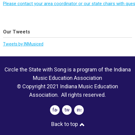
Please contact your area coordinator or our state chairs with ques
Our Tweets
Tweets by INMusiced
Circle the State with Song is a program of the Indiana
Music Education Association
© Copyright 2021 Indiana Music Education
Association. All rights reserved.
facebook
twitter
instagram
Back to top