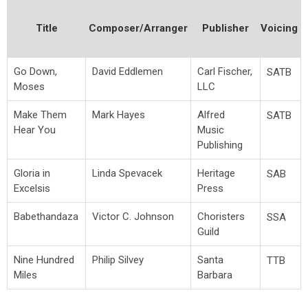
Title
Composer/Arranger
Publisher
Voicing
Go Down,
David Eddlemen
Carl Fischer,
SATB
Moses
LLC
Make Them
Mark Hayes
Alfred
SATB
Hear You
Music
Publishing
Gloria in
Linda Spevacek
Heritage
SAB
Excelsis
Press
Babethandaza
Victor C. Johnson
Choristers
SSA
Guild
Nine Hundred
Philip Silvey
Santa
TTB
Miles
Barbara