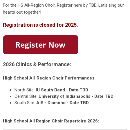
For the HS All-Region Choir, Register here by TBD. Let's sing our
hearts out together!
Registration is closed for 2025.
2026 Clinics & Performance:
High School All-Region Choir Performances:
North Site:
IU South Bend - Date TBD
Central Site:
University of Indianapolis - Date TBD
South Site:
AIS - Diamond - Date TBD
High School All Region Choir Repertoire 2026: