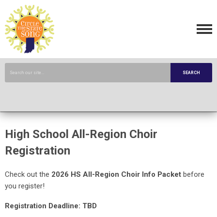
SEARCH
High School All-Region Choir
Registration
Check out the
2026 HS All-Region Choir Info Packet
before
you register!
Registration Deadline: TBD