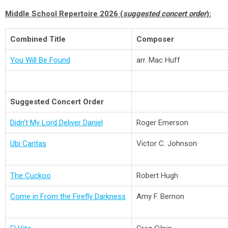
Middle School Repertoire 2026 (
suggested concert order
):
Combined Title
Composer
You Will Be Found
arr. Mac Huff
Suggested Concert Order
Didn’t My Lord Deliver Daniel
Roger Emerson
Ubi Caritas
Victor C. Johnson
The Cuckoo
Robert Hugh
Come in From the Firefly Darkness
Amy F. Bernon