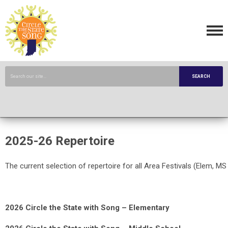
SEARCH
2025-26 Repertoire
The current selection of repertoire for all Area Festivals (Elem, MS
2026 Circle the State with Song – Elementary