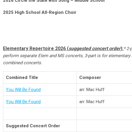
2026 Circle the State with Song – Middle School
2025 High School All-Region Choir
Elementary Repertoire 2026 (
suggested concert order
):
* 2-
perform separate Elem and MS concerts, 3-part is for elementary
combined concerts.
Combined Title
Composer
You Will Be Found
arr. Mac Huff
You Will Be Found
arr. Mac Huff
Suggested Concert Order