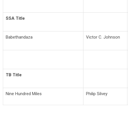
SSA Title
Babethandaza
Victor C. Johnson
TB Title
Nine Hundred Miles
Philip Silvey