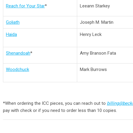
Reach for Your Star
*
Leeann Starkey
Goliath
Joseph M. Martin
Haida
Henry Leck
Shenandoah
*
Amy Branson Fata
Woodchuck
Mark Burrows
*When ordering the ICC pieces, you can reach out to
billing@bec
pay with check or if you need to order less than 10 copies.