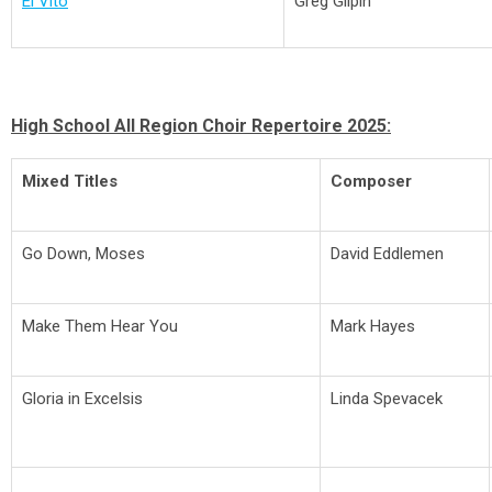
El Vito
Greg Gilpin
High School All Region Choir Repertoire 2025:
Mixed Titles
Composer
Go Down, Moses
David Eddlemen
Make Them Hear You
Mark Hayes
Gloria in Excelsis
Linda Spevacek