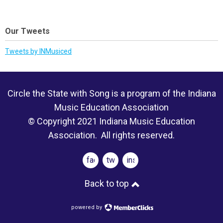
Our Tweets
Tweets by INMusiced
Circle the State with Song is a program of the Indiana
Music Education Association
© Copyright 2021 Indiana Music Education
Association. All rights reserved.
facebook
twitter
instagram
Back to top
powered by