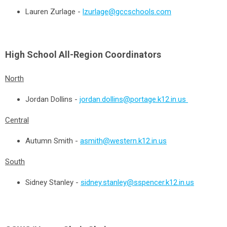
Lauren Zurlage -
lzurlage@gccschools.com
High School All-Region Coordinators
North
Jordan Dollins -
jordan.dollins@portage.k12.in.us
Central
Autumn Smith -
asmith@western.k12.in.us
South
Sidney Stanley
-
sidney.stanley@sspencer.k12.in.us