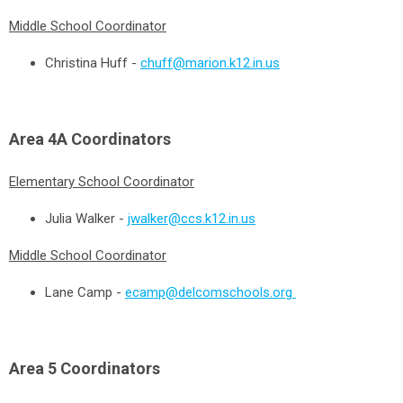
Middle School Coordinator
Christina Huff -
chuff@marion.k12.in.us
Area 4A
Coordinators
Elementary School Coordinator
Julia Walker -
jwalker@ccs.k12.in.us
Middle School Coordinator
Lane Camp -
ecamp@delcomschools.org
Area 5
Coordinators