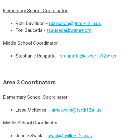
Elementary School Coordinator
Robi Davidson -
rdavidson@phm.k12.in.us
Tori Sauceda -
tsauceda@wanee.org
Middle School Coordinator
Stephanie Rappatta -
srappatta@elkhart.k12.in.us
Area 3
Coordinators
Elementary School Coordinator
Lissa McKinnis -
lamckinnis@tsc.k12.in.us
Middle School Coordinator
Jennie Swick -
jswick@cville.k12.in.us