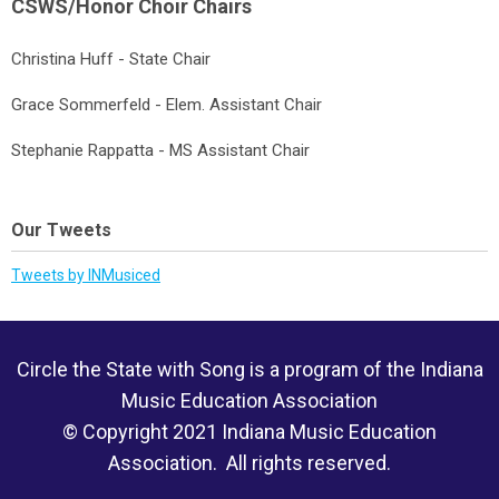
CSWS/Honor Choir Chairs
Christina Huff - State Chair
Grace Sommerfeld - Elem. Assistant Chair
Stephanie Rappatta - MS Assistant Chair
Our Tweets
Tweets by INMusiced
Circle the State with Song is a program of the Indiana
Music Education Association
© Copyright 2021 Indiana Music Education
Association. All rights reserved.