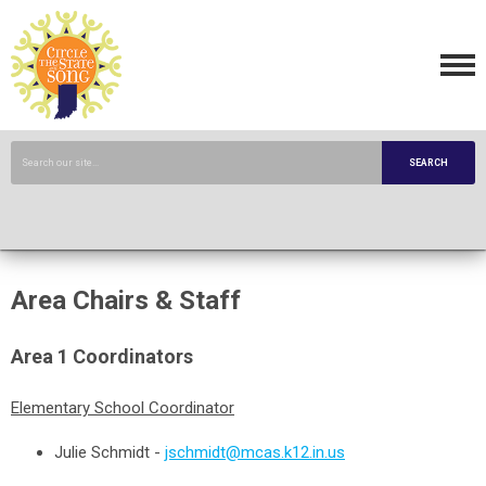
SEARCH
Area Chairs & Staff
Area 1 Coordinators
Elementary School Coordinator
Julie Schmidt
-
jschmidt@mcas.k12.in.us