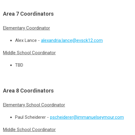
Area 7
Coordinators
Elementary Coordinator
Alex Lance -
alexandria.lance@evsck12.com
Middle School Coordinator
TBD
Area 8
Coordinators
Elementary School Coordinator
Paul Scheiderer -
pscheiderer@immanuelseymour.com
Middle School Coordinator