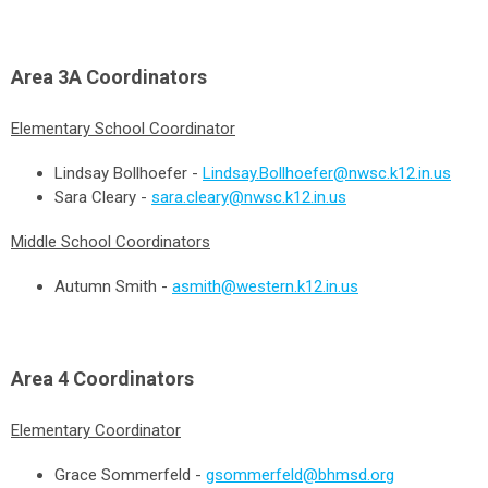
Area 3A
Coordinators
Elementary School Coordinator
Lindsay Bollhoefer -
Lindsay.Bollhoefer@nwsc.k12.in.us
Sara Cleary -
sara.cleary@nwsc.k12.in.us
Middle School Coordinators
Autumn Smith -
asmith@western.k12.in.us
Area 4
Coordinators
Elementary Coordinator
Grace Sommerfeld -
gsommerfeld@bhmsd.org