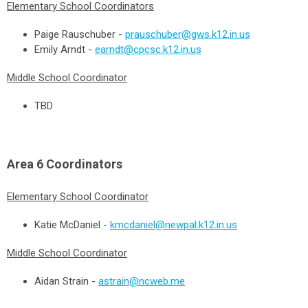
Elementary School Coordinators
Paige Rauschuber -
prauschuber@gws.k12.in.us
Emily Arndt -
earndt@cpcsc.k12.in.us
Middle School Coordinator
TBD
Area 6
Coordinators
Elementary School Coordinator
Katie McDaniel -
kmcdaniel@newpal.k12.in.us
Middle School Coordinator
Aidan Strain -
astrain@ncweb.me