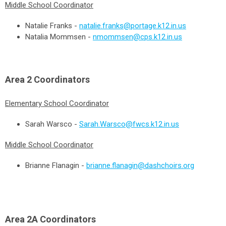
Middle School Coordinator
Natalie Franks -
natalie.franks@portage.k12.in.us
Natalia Mommsen -
nmommsen@cps.k12.in.us
Area 2
Coordinators
Elementary School Coordinator
Sarah Warsco -
Sarah.Warsco@fwcs.k12.in.us
Middle School Coordinator
Brianne Flanagin -
brianne.flanagin@dashchoirs.org
Area 2A
Coordinators